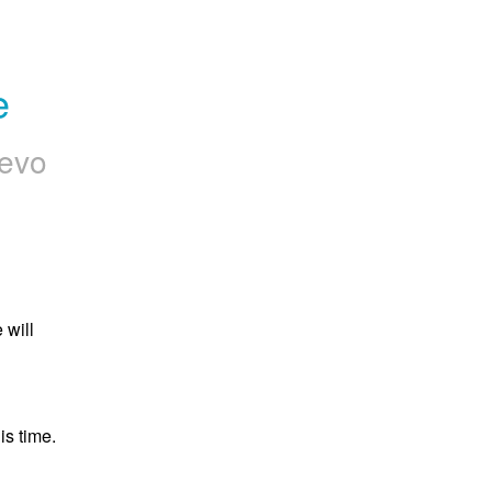
e
evo
will 
s time.