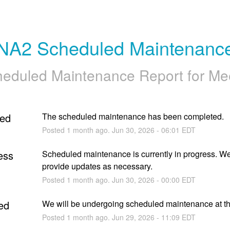
NA2 Scheduled Maintenanc
eduled Maintenance Report for
Me
ed
The scheduled maintenance has been completed.
Posted
1
month ago.
Jun
30
,
2026
-
06:01
EDT
ess
Scheduled maintenance is currently in progress. We 
provide updates as necessary.
Posted
1
month ago.
Jun
30
,
2026
-
00:00
EDT
ed
We will be undergoing scheduled maintenance at thi
Posted
1
month ago.
Jun
29
,
2026
-
11:09
EDT