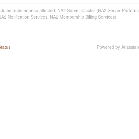
eduled maintenance affected: NA2 Server Cluster (NA2 Server Perfor
A2 Notification Services, NA2 Membership Billing Services).
tatus
Powered by Atlassia