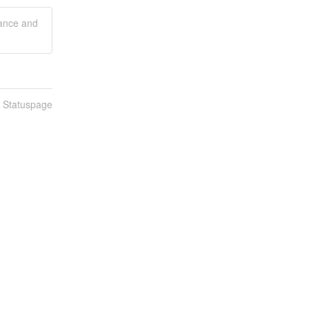
mance and
n Statuspage