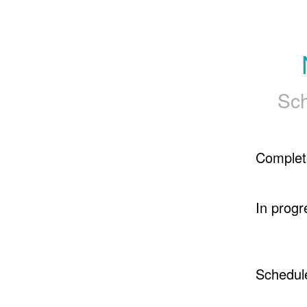
Sch
Complet
In progr
Schedul