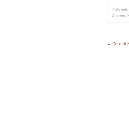
This sch
Access, N
Current S
←