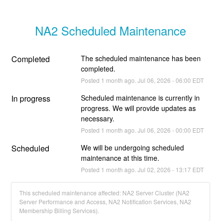
NA2 Scheduled Maintenance
Completed
The scheduled maintenance has been 
completed.
Posted
1
month ago.
Jul
06
,
2026
-
06:00
EDT
In progress
Scheduled maintenance is currently in 
progress. We will provide updates as 
necessary.
Posted
1
month ago.
Jul
06
,
2026
-
00:00
EDT
Scheduled
We will be undergoing scheduled 
maintenance at this time.
Posted
1
month ago.
Jul
02
,
2026
-
13:17
EDT
This scheduled maintenance affected: NA2 Server Cluster (NA2
Server Performance and Access, NA2 Notification Services, NA2
Membership Billing Services).