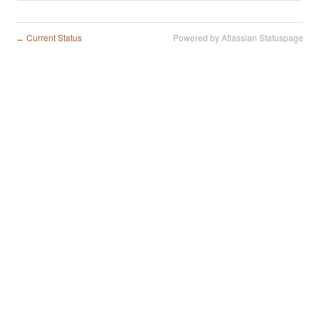
Current Status
Powered by Atlassian Statuspage
←