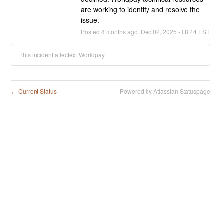
are working to identify and resolve the 
issue.
Posted
8
months ago.
Dec
02
,
2025
-
08:44
EST
This incident affected: Worldpay.
Current Status
Powered by Atlassian Statuspage
←