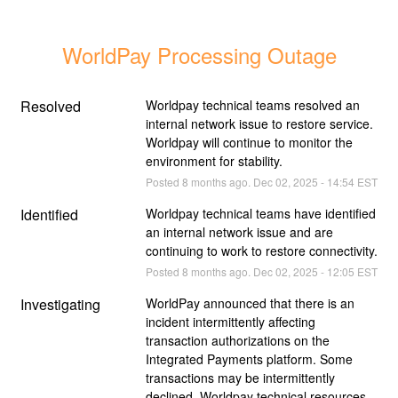
WorldPay Processing Outage
Resolved
Worldpay technical teams resolved an 
internal network issue to restore service. 
Worldpay will continue to monitor the 
environment for stability.
Posted
8
months ago.
Dec
02
,
2025
-
14:54
EST
Identified
Worldpay technical teams have identified 
an internal network issue and are 
continuing to work to restore connectivity.
Posted
8
months ago.
Dec
02
,
2025
-
12:05
EST
Investigating
WorldPay announced that there is an 
incident intermittently affecting 
transaction authorizations on the 
Integrated Payments platform. Some 
transactions may be intermittently 
declined. Worldpay technical resources 